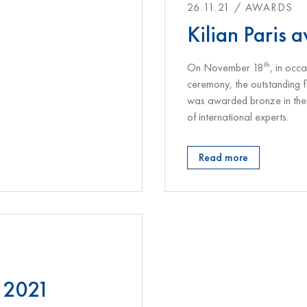
26.11.21 / AWARDS
Kilian Paris 
th
On November 18
, in oc
ceremony, the outstanding 
was awarded bronze in the 
of international experts.
Read more
 2021