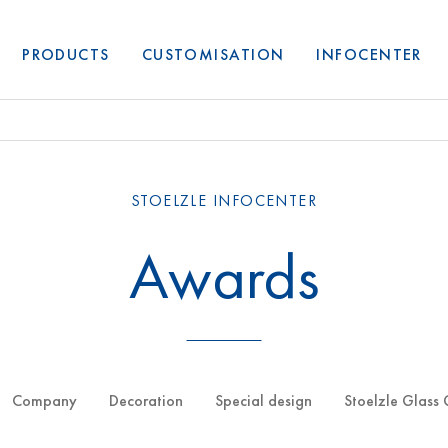
PRODUCTS
CUSTOMISATION
INFOCENTER
STOELZLE INFOCENTER
Awards
Company
Decoration
Special design
Stoelzle Glass