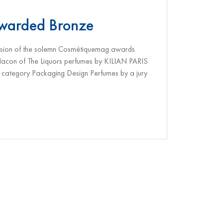
awarded Bronze
casion of the solemn Cosmétiquemag awards
flacon of The Liquors perfumes by KILIAN PARIS
category Packaging Design Perfumes by a jury