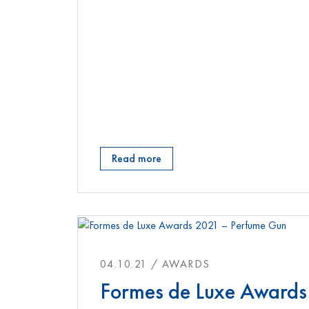
Read more
04.10.21 / AWARDS
Formes de Luxe Awards