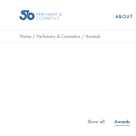
ABOUT
Home
/
Perfumery & Cosmetics
/
Awards
Show all
Awards