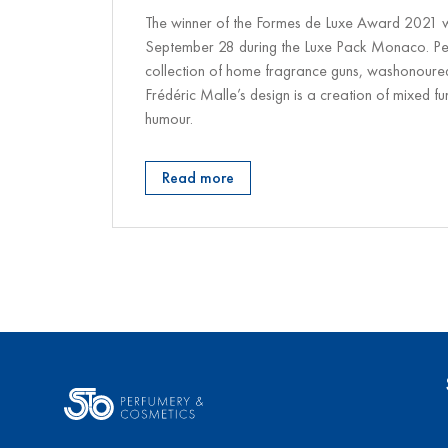
The winner of the Formes de Luxe Award 2021
September 28 during the Luxe Pack Monaco. Pe
collection of home fragrance guns, washonoured 
Frédéric Malle’s design is a creation of mixed fu
humour.
Read more