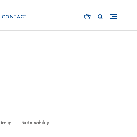
CONTACT
 Group
Sustainability