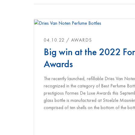
04.10.22 / AWARDS
Big win at the 2022 Fo
Awards
The recently launched, refillable Dries Van Note
recognized in the category of Best Perfume Bot
prestigious Formes De Luxe Awards this Septem
glass bottle is manufactured at Stoelzle Masniè
comprised of ten shells on the bottom of the bott