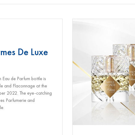
rmes De Luxe
n Eau de Parfum bottle is
tle and Flaconnage at the
ber 2022. The eye-catching
res Parfumerie and
le.