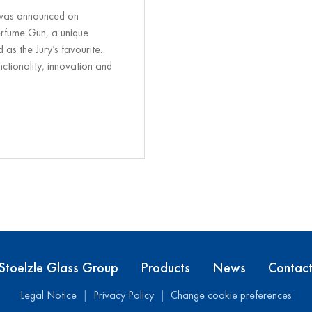
 was announced on
rfume Gun, a unique
as the Jury’s favourite.
nctionality, innovation and
Stoelzle Glass Group
Products
News
Contac
Legal Notice
Privacy Policy
Change cookie preferences