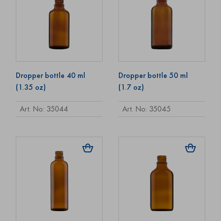
Dropper bottle 40 ml
Dropper bottle 50 ml
(1.35 oz)
(1.7 oz)
Art. No: 35044
Art. No: 35045