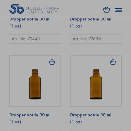
Dropper bottle 30 ml
Dropper bottle 30 ml
(1 oz)
(1 oz)
Art. No: 72448
Art. No: 72659
Dropper bottle 30 ml
Dropper bottle 30 ml
(1 oz)
(1 oz)