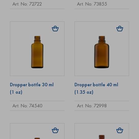
Art. No: 72722
Art. No: 73855
Dropper bottle 30 ml
Dropper bottle 40 ml
(1 oz)
(1.35 oz)
Art. No: 74540
Art. No: 72998