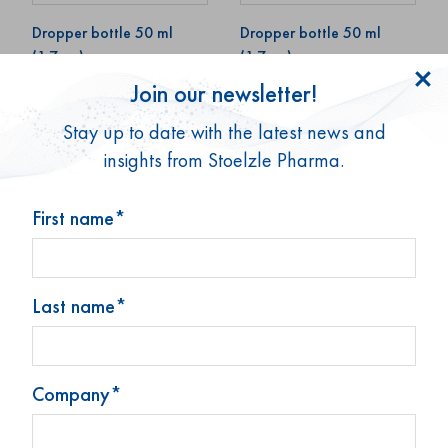
Dropper bottle 50 ml
Dropper bottle 50 ml
(1.7 oz)
(1.7 oz)
Join our newsletter!
Art. No: 69013
Art. No: 69024
Stay up to date with the latest news and
insights from Stoelzle Pharma.
First name*
Last name*
Dropper bottle 50 ml
Dropper bottle 50 ml
(1.7 oz)
(1.7 oz)
Company*
Art. No: 73811
Art. No: 72722