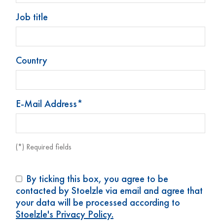
Job title
Country
E-Mail Address*
Dropper bottle 50 ml
Dropper bottle 50 ml
(1.7 oz)
(1.7 oz)
(*) Required fields
Art. No: 73855
Art. No: 74139
By ticking this box, you agree to be
contacted by Stoelzle via email and agree that
your data will be processed according to
Stoelzle's Privacy Policy.