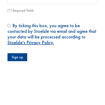
(*) Required fields
By ticking this box, you agree to be
contacted by Stoelzle via email and agree that
your data will be processed according to
Stoelzle's Privacy Policy.