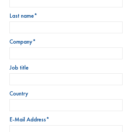
Available from stock, subject to availability, MOQ 1 palette
Last name*
Company*
Stoelzle Glass Group
Products
Job title
News
Contact
Legal notice
Country
Privacy Policy
Change cookie preferences
E-Mail Address*