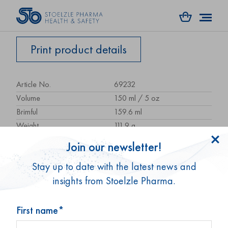
Print product details
Article No.
69232
Volume
150 ml / 5 oz
Brimful
159.6 ml
Weight
111.9 g
Height
94.8 mm
Join our newsletter!
Size / Ø
56 mm
Stay up to date with the latest news and
Shape
round
insights from Stoelzle Pharma.
Glass type
Type 3
Packaging unit
49 pcs.
Pallet unit
2,940 pcs.
First name*