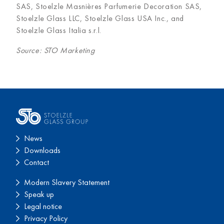
SAS, Stoelzle Masnières Parfumerie Decoration SAS,
Stoelzle Glass LLC, Stoelzle Glass USA Inc., and
Stoelzle Glass Italia s.r.l.
Source: STO Marketing
News
Downloads
Contact
Modern Slavery Statement
Speak up
Legal notice
Privacy Policy