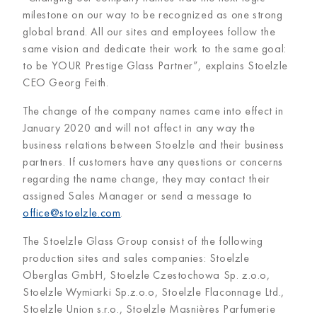
milestone on our way to be recognized as one strong
global brand. All our sites and employees follow the
same vision and dedicate their work to the same goal:
to be YOUR Prestige Glass Partner”, explains Stoelzle
CEO Georg Feith.
The change of the company names came into effect in
January 2020 and will not affect in any way the
business relations between Stoelzle and their business
partners. If customers have any questions or concerns
regarding the name change, they may contact their
assigned Sales Manager or send a message to
office@stoelzle.com
.
The Stoelzle Glass Group consist of the following
production sites and sales companies: Stoelzle
Oberglas GmbH, Stoelzle Czestochowa Sp. z.o.o,
Stoelzle Wymiarki Sp.z.o.o, Stoelzle Flaconnage Ltd.,
Stoelzle Union s.r.o., Stoelzle Masnières Parfumerie