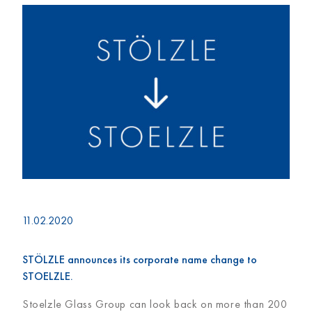
11.02.2020
STÖLZLE announces its corporate name change to
STOELZLE.
Stoelzle Glass Group can look back on more than 200