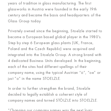
years of tradition in glass manufacturing. The first
glassworks in Austria were founded in the early 19th
century and became the basis and headquarters of the
Glass Group today.
Privately owned since the beginning, Stoelzle started to
become a European based global player in the 1980’s.
Step by step 6 European glass plants (UK, France,
Poland and the Czech Republic) were acquired and
integrated into the Stoelzle Group. A strong brand with
4 dedicated Business Units developed. In the beginning,
each of the sites had different spellings of their
company name, using the typical Austrian “ö”, “oe” or
just ”o” in the name STOELZLE.
In order to further strengthen the brand, Stoelzle
decided to legally establish a coherent style of
company names and turned STÖLZLE into STOELZLE.
“Changing our company names was the next logic