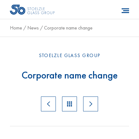
Home
/
News
/
Corporate name change
STOELZLE GLASS GROUP
Corporate name change