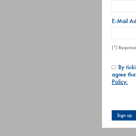
E-Mail A
(*) Required
By tick
agree tha
Policy.