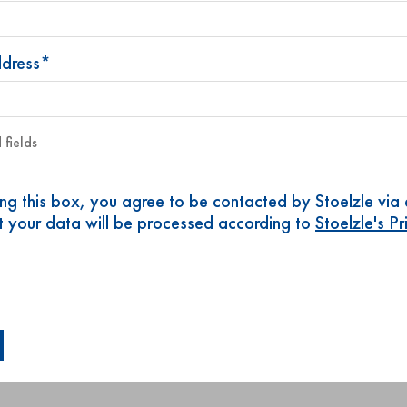
ddress*
 fields
ing this box, you agree to be contacted by Stoelzle via
t your data will be processed according to
Stoelzle's P