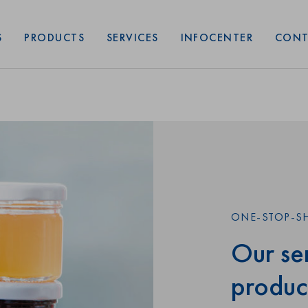
Art. No: 74468
Shape:
A
S
PRODUCTS
SERVICES
INFOCENTER
CONT
ONE-STOP-S
Our ser
produc