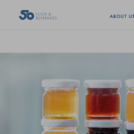
Art. No: 35427
Shape:
ABOUT U