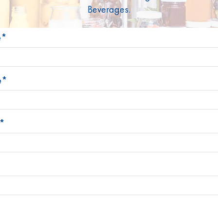
Beverages.
Stoelzle Glass Group
Products
News
Contac
e*
Legal notice
Privacy Policy
Change cookie preferences
e*
*