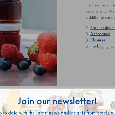
Personal exchan
relationship. We
additional servi
Product deve
Decoration
Closures
Packaging op
Join our newsletter!
p to date with the latest news and insights from Stoelzle