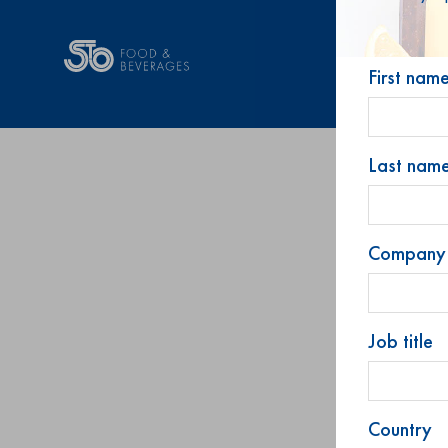
First nam
Last nam
Company
Job title
Country