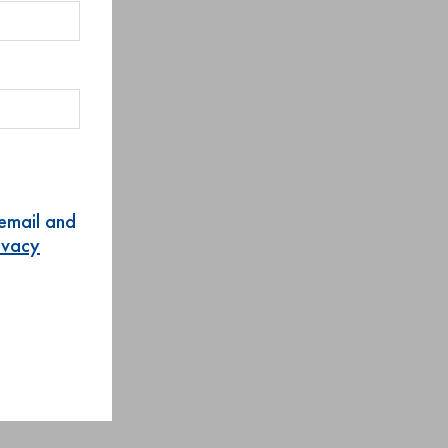
 email and
rivacy