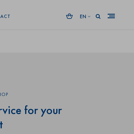
rt. No: 35359
Shape:
EN
ACT
HOP
vice for your
t