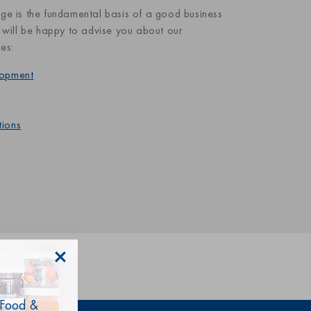
ge is the fundamental basis of a good business
 will be happy to advise you about our
ces:
lopment
tions
 Food &