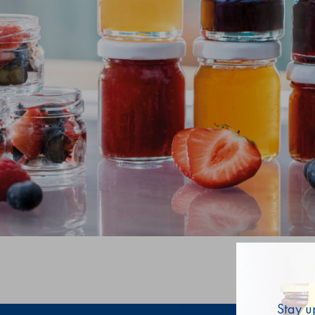
Stay u