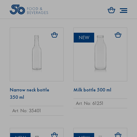
Art. No: 74414
Art. No: 61241
NEW
Narrow neck bottle
Milk bottle 500 ml
350 ml
Art. No: 61251
Art. No: 35401