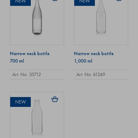
NEW
NEW
Narrow neck bottle
Narrow neck bottle
700 ml
1,000 ml
Art. No: 35712
Art. No: 61249
NEW