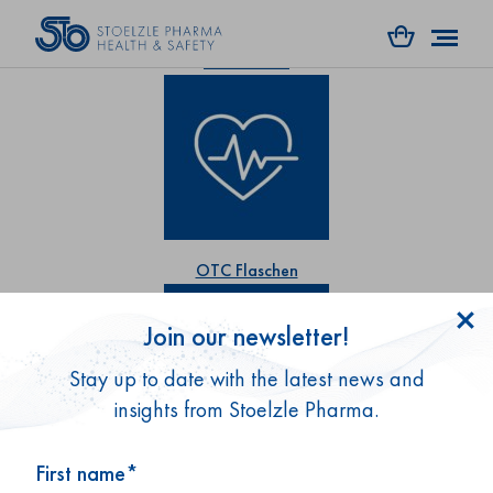
RX Flaschen
OTC Flaschen
Join our newsletter!
Stay up to date with the latest news and
insights from Stoelzle Pharma.
First name*
Gesundheitsprodukte