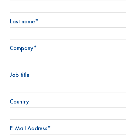
Last name*
Company*
Stoelzle Glass Group
Produkte
Neuigkeiten
Job title
Kontakt
Impressum
Datenschutz
Country
Cookie-Präferenzen ändern
E-Mail Address*