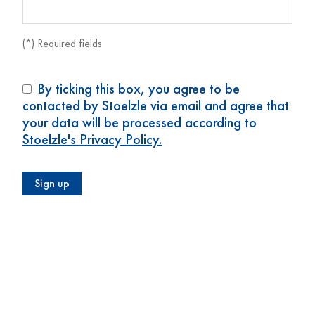
(*) Required fields
By ticking this box, you agree to be
contacted by Stoelzle via email and agree that
your data will be processed according to
Stoelzle's Privacy Policy.