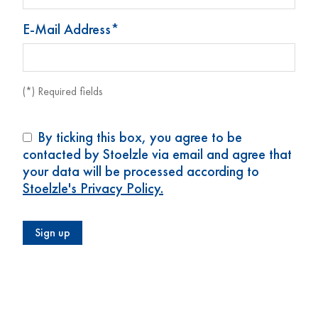
E-Mail Address*
(*) Required fields
By ticking this box, you agree to be
contacted by Stoelzle via email and agree that
your data will be processed according to
Stoelzle's Privacy Policy.