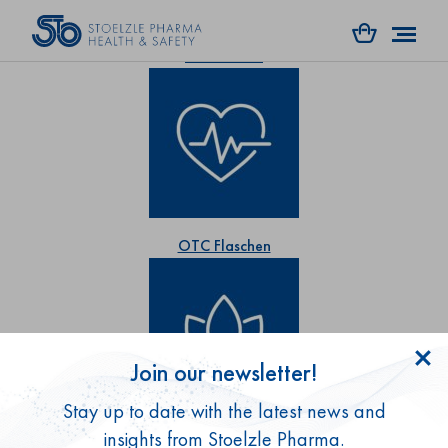
RX Flaschen
OTC Flaschen
Join our newsletter!
Stay up to date with the latest news and
Gesundheitsprodukte
insights from Stoelzle Pharma.