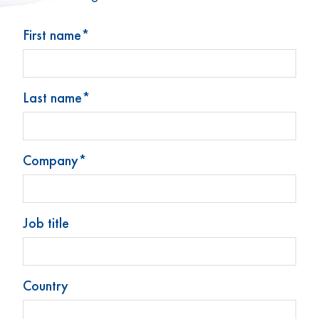
First name*
Last name*
Stoelzle Glass Group
Produkte
Company*
Neuigkeiten
Kontakt
Impressum
Job title
Datenschutz
Cookie-Präferenzen ändern
Country