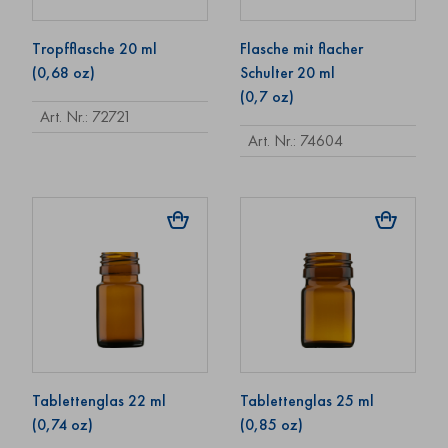
Tropfflasche 20 ml
Flasche mit flacher
(0,68 oz)
Schulter 20 ml
(0,7 oz)
Art. Nr.: 72721
Art. Nr.: 74604
Tablettenglas 22 ml
Tablettenglas 25 ml
(0,74 oz)
(0,85 oz)