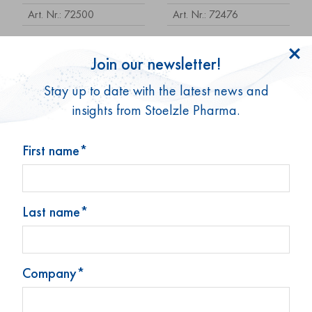
Art. Nr.: 72500
Art. Nr.: 72476
Join our newsletter!
Stay up to date with the latest news and
insights from Stoelzle Pharma.
First name*
Tablettenglas 25 ml
Tablettenglas 25 ml
Last name*
(0,85 oz)
(0,85 oz)
Art. Nr.: 72754
Art. Nr.: 73934
Company*