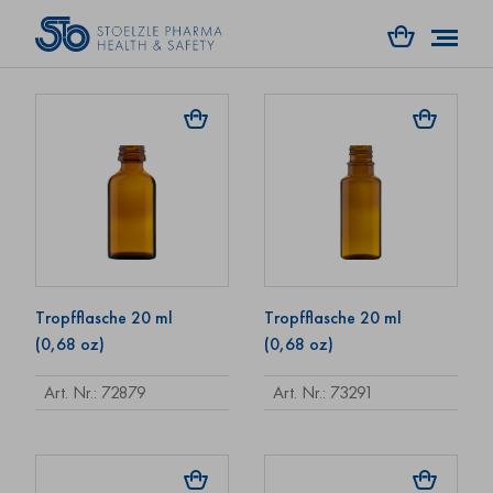
Art. Nr.: 35042
Art. Nr.: 72722
Tropfflasche 20 ml
Tropfflasche 20 ml
(0,68 oz)
(0,68 oz)
Art. Nr.: 72879
Art. Nr.: 73291