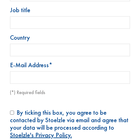
Job title
Country
Tropfflasche 25 ml
Tropfflasche 25 ml
(0,85 oz)
(0,85 oz)
E-Mail Address*
Art. Nr.: 69023
Art. Nr.: 73855
(*) Required fields
By ticking this box, you agree to be
contacted by Stoelzle via email and agree that
your data will be processed according to
Stoelzle's Privacy Policy.