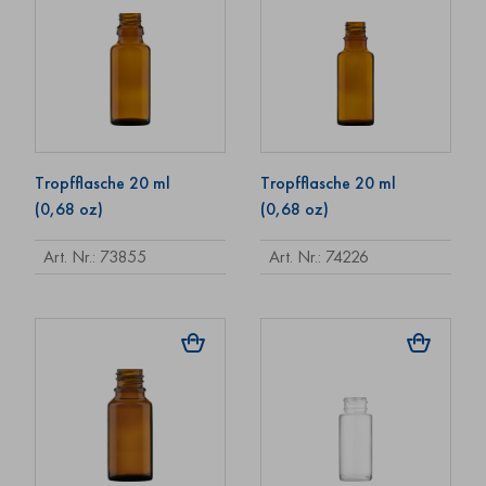
Tropfflasche 20 ml
Tropfflasche 20 ml
(0,68 oz)
(0,68 oz)
Art. Nr.: 73855
Art. Nr.: 74226